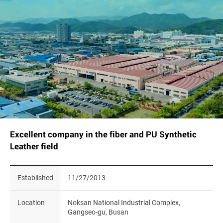
Excellent company in the fiber and PU Synthetic
Leather field
Established
11/27/2013
Location
Noksan National Industrial Complex,
Gangseo-gu, Busan