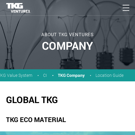
ABOUT TKG VENTURES
COMPANY
TKG Company
TKG Value System
CI
Location Guide
GLOBAL TKG
TKG ECO MATERIAL