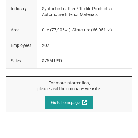
Industry
Synthetic Leather / Textile Products /
Automotive Interior Materials
Area
Site (77,906㎡), Structure (66,051㎡)
Employees
207
Sales
$75M USD
For more information,
please visit the company website.
Go to homepage