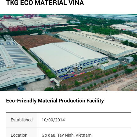
TKG ECO MATERIAL VINA
Eco-Friendly Material Production Facility
Established
10/09/2014
Location
Go dau, Tay Ninh, Vietnam